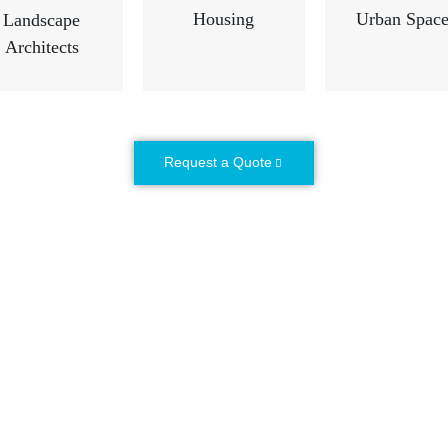
Housing
Urban Space
Landscape
Architects
Request a Quote