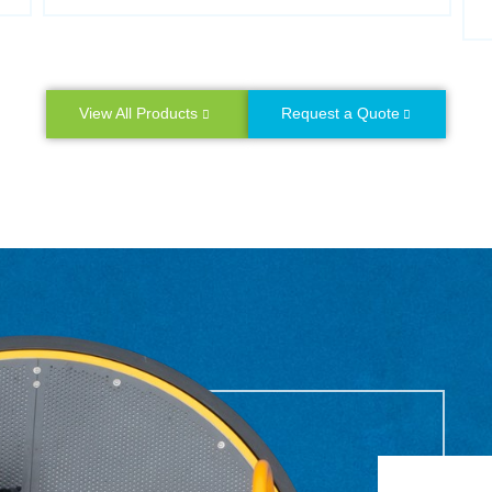
View All Products
Request a Quote