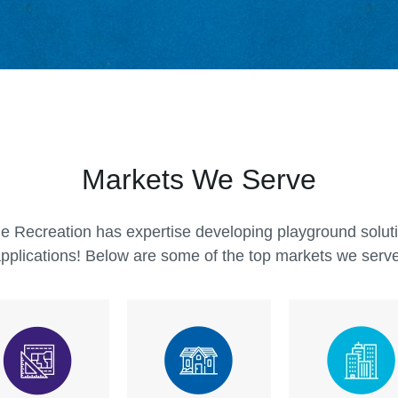
The abili
Miracle R
they trul
are. Mira
commerci
and desig
Markets We Serve
commerci
children 
e Recreation has expertise developing playground solutio
pplications! Below are some of the top markets we serv