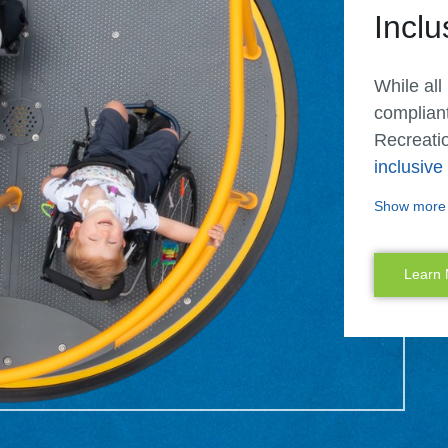
Inclu
While all
complian
Recreatio
inclusiv
designers
Show more
different
Our inclu
Learn
offer mor
and senso
and abili
playgroun
siblings 
once.