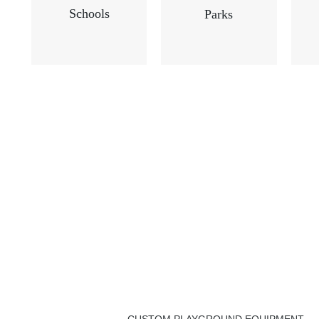
Schools
Parks