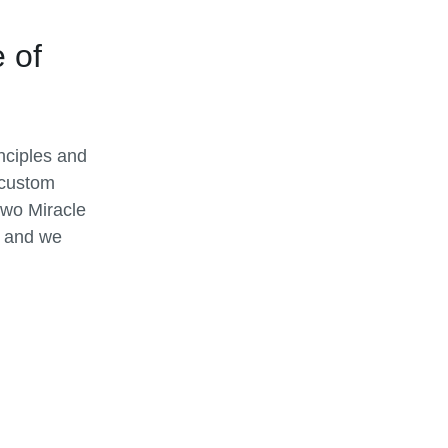
 of
inciples and
 custom
two Miracle
, and we
tions. No
 needs, a
 to terrain
 and
 equipment.
than your