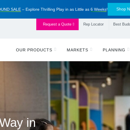
Shop 
UND SALE
– Explore Thrilling Play in as Little as
6 Weeks
!
Request a Quote
Rep Locator
Best Budd
OUR PRODUCTS
MARKETS
PLANNING
ive Alliance
 Way in
piring
 Playbook
™
ayground Sale