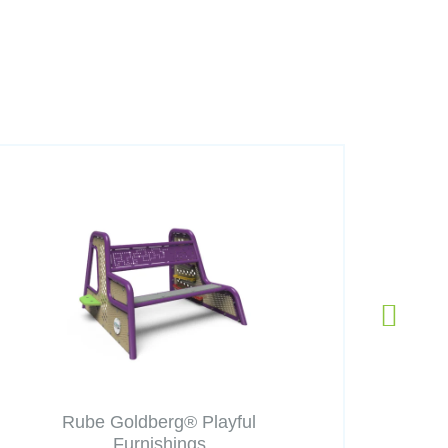
Rube Goldberg® Playful
Furnishings