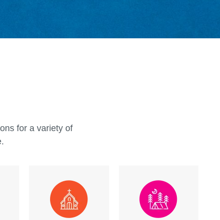
ty to go on a playground is important, but at
ecreation, we want every child to feel like
y belong on every playground, just as they
cle Recreation is one of the leading
al playground equipment manufacturers
ners to bridge this gap, creating
al playground equipment that make all
feel welcome.
ns for a variety of
e.