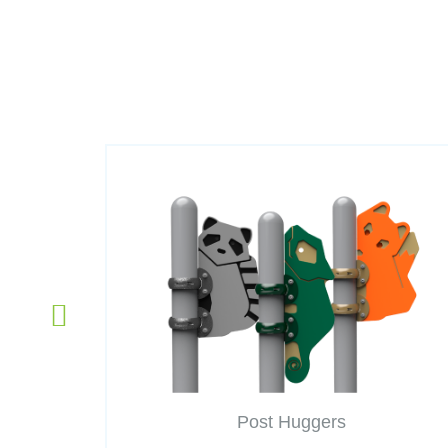
Post Huggers