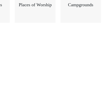
s
Places of Worship
Campgrounds