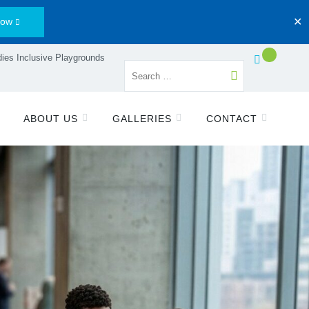
Now
✕
ies Inclusive Playgrounds
ABOUT US
GALLERIES
CONTACT