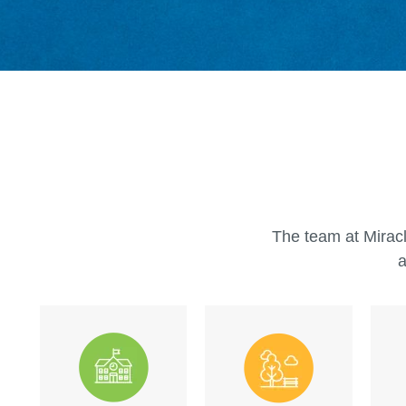
The team at Miracl
a