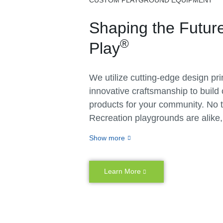
CUSTOM PLAYGROUND EQUIPMENT
Shaping the Future
®
Play
We utilize cutting-edge design pr
innovative craftsmanship to build
products for your community. No 
Recreation playgrounds are alike
don’t believe in cookie-cutter solu
Show more
matter whether you have specific
unique vision or challenges related
or space, we create customizable
Learn More
personalized outdoor playground
You never have to settle for less 