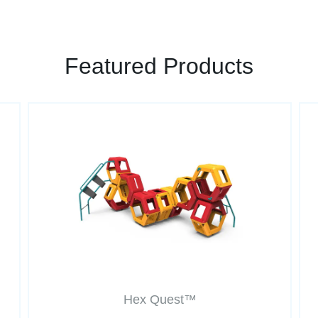
Featured Products
Hex Quest™