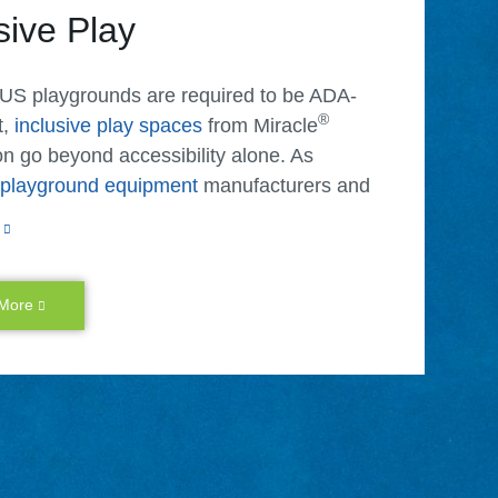
sive Play
 US playgrounds are required to be ADA-
®
t,
inclusive play spaces
from Miracle
n go beyond accessibility alone. As
e playground equipment
manufacturers and
, we make it possible for children of
 ages and abilities to play together.
sive playgrounds have lower access points,
 More
e space and provide additional accessibility
ry benefits that children of different ages
ties can enjoy together. We also create many
d features that allow caregivers or older
to lend a hand or multiple children to play at