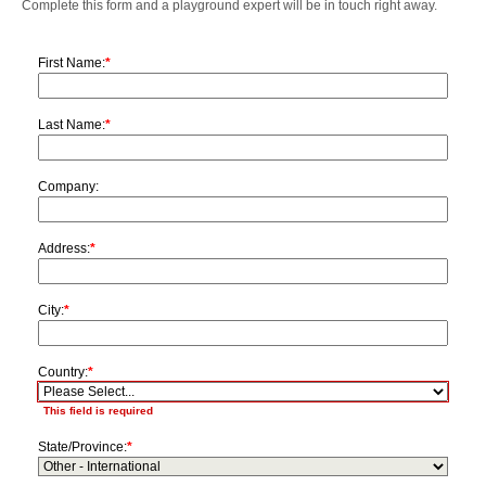
Complete this form and a playground expert will be in touch right away.
First Name:
*
Last Name:
*
Company:
Address:
*
City:
*
Country:
*
This field is required
State/Province:
*