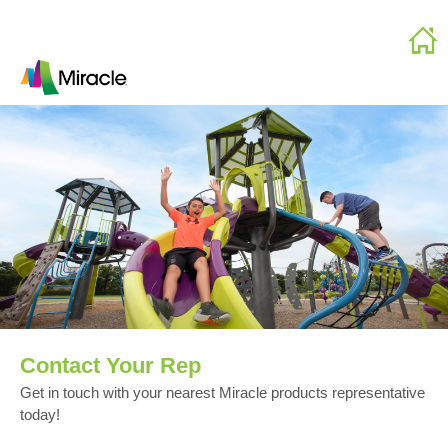
Contact Your Rep
Get in touch with your nearest Miracle products representative
today!