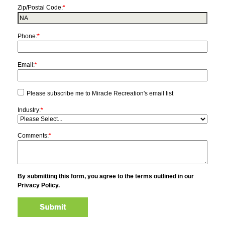
Zip/Postal Code:
*
Phone:
*
Email:
*
Please subscribe me to Miracle Recreation's email list
Industry:
*
Comments:
*
By submitting this form, you agree to the terms outlined in our
Privacy Policy.