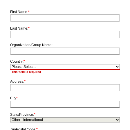
First Name:
*
Last Name:
*
Organization/Group Name:
Country:
*
This field is required
Address:
*
City
*
State/Province:
*
Zip/Postal Code:
*