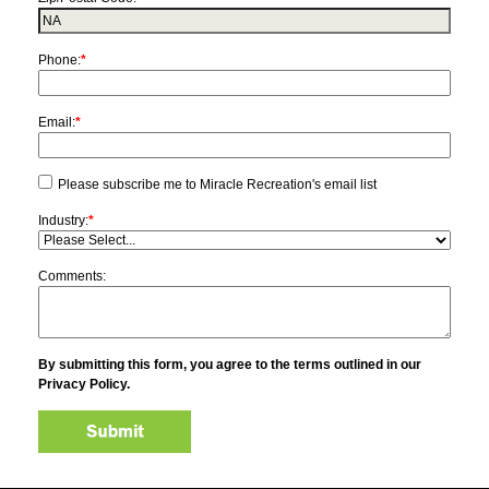
Phone:
*
Email:
*
Please subscribe me to Miracle Recreation's email list
Industry:
*
Comments:
By submitting this form, you agree to the terms outlined in our
Privacy Policy.