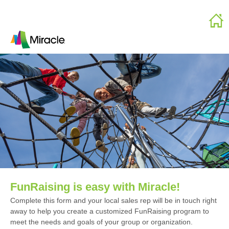
FunRaising is easy with Miracle!
Complete this form and your local sales rep will be in touch right
away to help you create a customized FunRaising program to
meet the needs and goals of your group or organization.