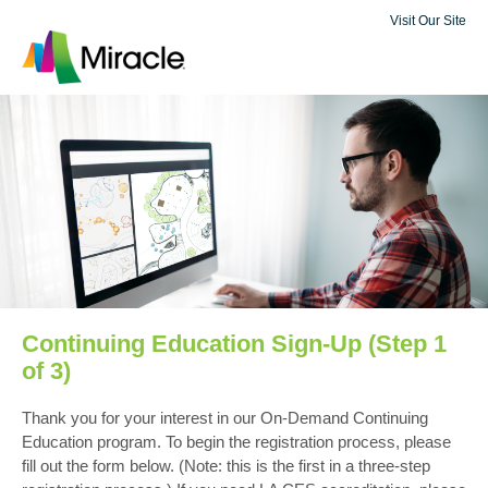
Visit Our Site
Continuing Education Sign-Up (Step 1
of 3)
Thank you for your interest in our On-Demand Continuing
Education program. To begin the registration process, please
fill out the form below. (Note: this is the first in a three-step