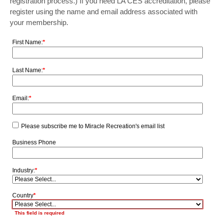
registration process.) If you need LA CES accreditation, please
register using the name and email address associated with
your membership.
First Name:
*
Last Name:
*
Email:
*
Please subscribe me to Miracle Recreation's email list
Business Phone
Industry:
*
Country
*
This field is required