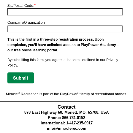
Zip/Postal Code:
*
Company/Organization
This is the first in a three-step registration process. Upon
completion, you’ll have unlimited access to PlayPower Academy –
our free online learning portal.
By submitting this form, you agree to the terms outlined in our Privacy
Policy.
®
®
Miracle
Recreation is part of the PlayPower
family of recreational brands.
Contact
878 East Highway 60, Monett, MO, 65708, USA
Phone: 866-731-0152
International: 1-417-235-6917
info@miraclerec.com