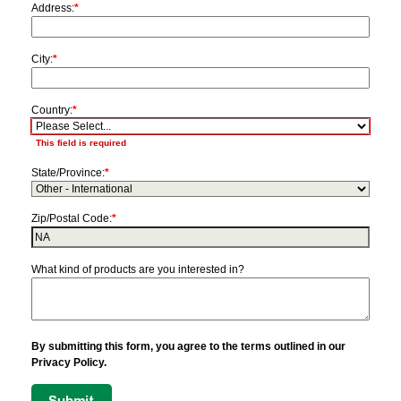
Address:
*
City:
*
Country:
*
This field is required
State/Province:
*
Zip/Postal Code:
*
What kind of products are you interested in?
By submitting this form, you agree to the terms outlined in our
Privacy Policy.