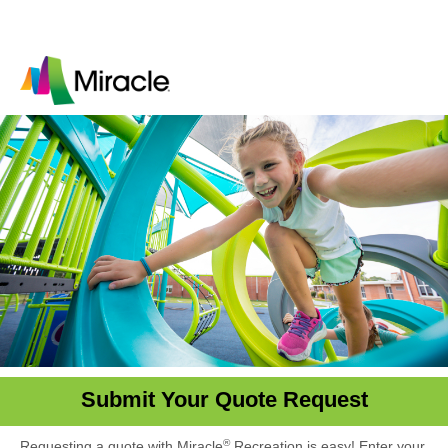
Submit Your Quote Request
®
Requesting a quote with Miracle
Recreation is easy! Enter your