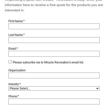
information here to receive a free quote for the products you are
interested in.
First Name:
*
Last Name:
*
Email:
*
Please subscribe me to Miracle Recreation's email list
Organization:
Industry:
*
Phone:
*